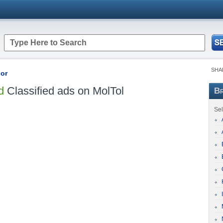
SHA
bor
d
Classified ads on MolTol
Br
Sel