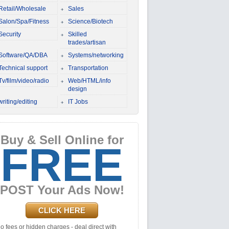
Retail/Wholesale
Sales
Salon/Spa/Fitness
Science/Biotech
Security
Skilled
trades/artisan
Software/QA/DBA
Systems/networking
Technical support
Transportation
Tv/film/video/radio
Web/HTML/info
design
writing/editing
IT Jobs
Buy & Sell Online for
FREE
POST Your Ads Now!
CLICK HERE
o fees or hidden charges - deal direct with