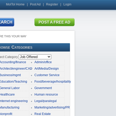
MolTol Home
|
Post Ad
|
Register
|
Login
RE THIS YOUR WAY
owse Categories
ect Category
Accounting/finance
Admin/office
Architect/engineer/CAD
Art/Media/Design
Business/mgmt
Customer Service
Education/Teaching
Food/beverage/hospitality
General Labor
Government
Healthcare
Human resource
Internet engineering
Legal/paralegal
Manufacturing
Marketing/advertising/PR
Nonprofit
Real Estate