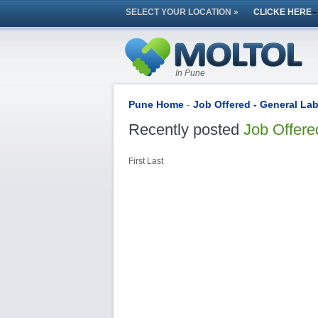
SELECT YOUR LOCATION »
CLICKE HERE
In Pune
Pune Home
-
Job Offered - General La
Recently posted
Job Offere
First
Last