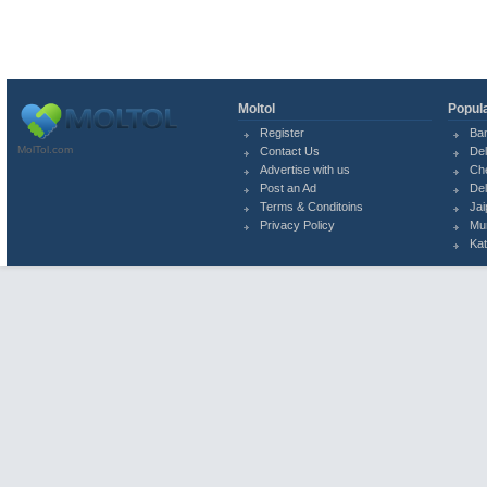
Moltol
Popula
Register
Ba
MolTol.com
Contact Us
Del
Advertise with us
Ch
Post an Ad
Del
Terms & Conditoins
Jai
Privacy Policy
Mu
Ka