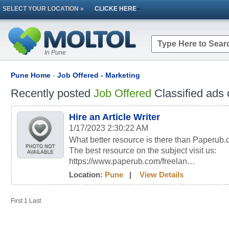
SELECT YOUR LOCATION »
CLICKE HERE
In Pune
Pune Home
-
Job Offered - Marketing
Recently posted
Job Offered
Classified ads 
Hire an Article Writer
1/17/2023 2:30:22 AM
What better resource is there than Paperub.c
The best resource on the subject visit us:
https://www.paperub.com/freelan…
Location:
Pune
|
View Details
First
1
Last