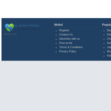
Moltol
Popula
Register
Ba
MolTol.com
Contact Us
Del
Advertise with us
Ch
Post an Ad
Del
Terms & Conditoins
Jai
Privacy Policy
Mu
Ka