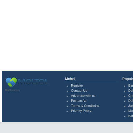
Moltol
Popula
Register
Ba
MolTol.com
Contact Us
Del
Advertise with us
Ch
Post an Ad
Del
Terms & Conditoins
Jai
Privacy Policy
Mu
Ka