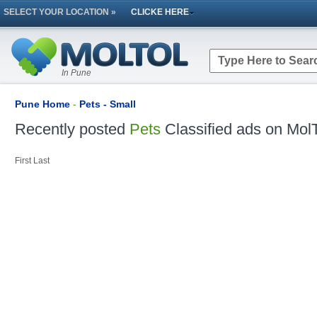
SELECT YOUR LOCATION »
CLICKE HERE
In Pune
Pune Home
-
Pets - Small
Recently posted
Pets
Classified ads on MolT
First
Last