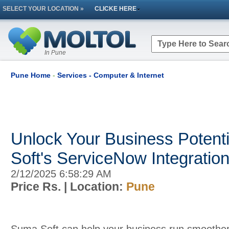
SELECT YOUR LOCATION »
CLICKE HERE
In Pune
Pune Home
-
Services - Computer & Internet
Unlock Your Business Potent
Soft's ServiceNow Integratio
2/12/2025 6:58:29 AM
Price Rs.
| Location:
Pune