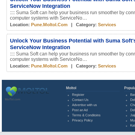
ServiceNow Integration
:::: Suma Soft can help your business run smoother by conn
computer systems with ServiceNo…
Location:
Pune.moltol.com
| Category:
Services
Unlock Your Business Potential with Suma Soft'
ServiceNow Integration
:::: Suma Soft can help your business run smoother by conn
computer systems with ServiceNo…
Location:
Pune.moltol.com
| Category:
Services
Moltol
Popula
Register
Ba
MolTol.com
Contact Us
Del
Advertise with us
Ch
Post an Ad
Del
Terms & Conditoins
Jai
Privacy Policy
Mu
Ka