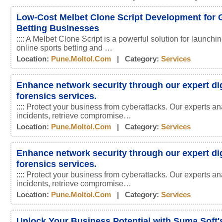
Low-Cost Melbet Clone Script Development for 
Betting Businesses
:::: A Melbet Clone Script is a powerful solution for launchin
online sports betting and …
Location:
Pune.moltol.com
| Category:
Services
Enhance network security through our expert dig
forensics services.
:::: Protect your business from cyberattacks. Our experts an
incidents, retrieve compromise…
Location:
Pune.moltol.com
| Category:
Services
Enhance network security through our expert dig
forensics services.
:::: Protect your business from cyberattacks. Our experts an
incidents, retrieve compromise…
Location:
Pune.moltol.com
| Category:
Services
Unlock Your Business Potential with Suma Soft'