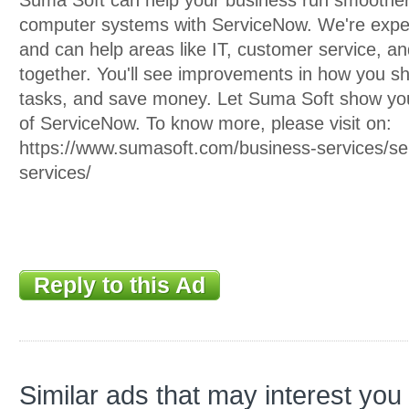
Suma Soft can help your business run smoother 
computer systems with ServiceNow. We're exper
and can help areas like IT, customer service, a
together. You'll see improvements in how you s
tasks, and save money. Let Suma Soft show yo
of ServiceNow. To know more, please visit on:
https://www.sumasoft.com/business-services/ser
services/
Reply to this Ad
Similar ads that may interest you