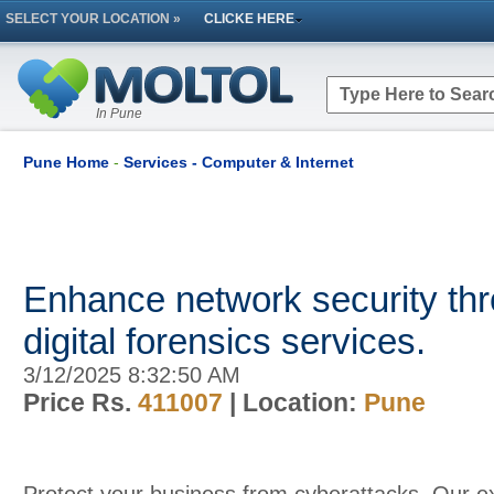
SELECT YOUR LOCATION »
CLICKE HERE
In Pune
Pune Home
-
Services - Computer & Internet
Enhance network security thr
digital forensics services.
3/12/2025 8:32:50 AM
Price Rs.
411007
| Location:
Pune