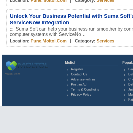
Location:
Pune.moltol.com
| Category:
Services
Unlock Your Business Potential with Suma Soft'
ServiceNow Integration
:::: Suma Soft can help your business run smoother by conn
computer systems with ServiceNo…
Location:
Pune.moltol.com
| Category:
Services
Moltol
Popula
Register
Ba
MolTol.com
Contact Us
Del
Advertise with us
Ch
Post an Ad
Del
Terms & Conditoins
Jai
Privacy Policy
Mu
Ka