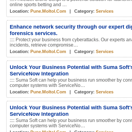
online sports betting and …
Location:
Pune.moltol.com
| Category:
Services
Enhance network security through our expert dig
forensics services.
:::: Protect your business from cyberattacks. Our experts an
incidents, retrieve compromise…
Location:
Pune.moltol.com
| Category:
Services
Unlock Your Business Potential with Suma Soft'
ServiceNow Integration
:::: Suma Soft can help your business run smoother by conn
computer systems with ServiceNo…
Location:
Pune.moltol.com
| Category:
Services
Unlock Your Business Potential with Suma Soft'
ServiceNow Integration
:::: Suma Soft can help your business run smoother by conn
computer systems with ServiceNo…