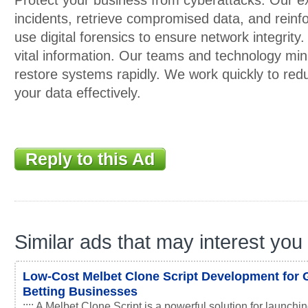
Protect your business from cyberattacks. Our ex
incidents, retrieve compromised data, and reinf
use digital forensics to ensure network integrity.
vital information. Our teams and technology min
restore systems rapidly. We work quickly to re
your data effectively.
Reply to this Ad
Similar ads that may interest you
Low-Cost Melbet Clone Script Development for 
Betting Businesses
:::: A Melbet Clone Script is a powerful solution for launchin